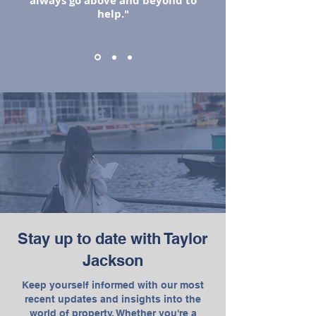
always go above and beyond to
help."
Stay up to date with Taylor
Jackson
Keep yourself informed with our most
recent updates and insights into the
world of property. Whether you're a