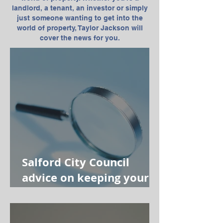
landlord, a tenant, an investor or simply
just someone wanting to get into the
world of property, Taylor Jackson will
cover the news for you.
Salford City Council
advice on keeping your
property safe from
mould