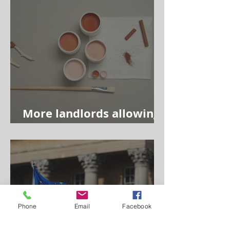
More landlords allowing
tenants to redecorate
Phone
Email
Facebook