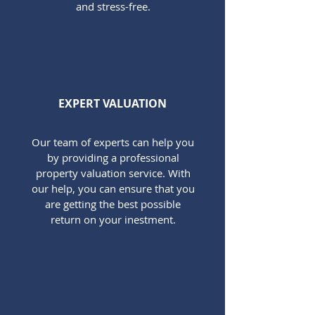
and stress-free.
EXPERT VALUATION
Our team of experts can help you
by providing a professional
property valuation service. With
our help, you can ensure that you
are getting the best possible
return on your inestment.