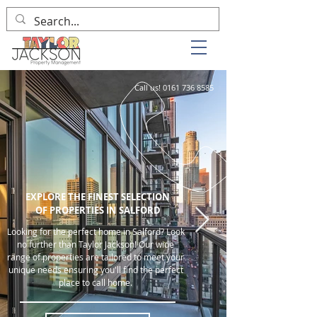
Call us!
0161 736 8585
EXPLORE THE FINEST SELECTION
OF PROPERTIES IN SALFORD
Looking for the perfect home in Salford? Look
no further than Taylor Jackson! Our wide
range of properties are tailored to meet your
unique needs ensuring you'll find the perfect
place to call home.