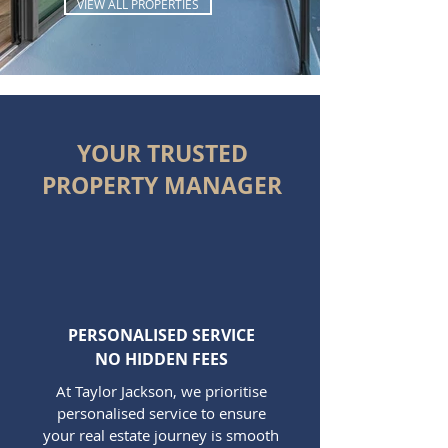
VIEW ALL PROPERTIES
YOUR TRUSTED
PROPERTY MANAGER
PERSONALISED SERVICE
NO HIDDEN FEES
At Taylor Jackson, we prioritise
personalised service to ensure
your real estate journey is smooth