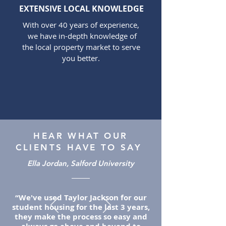
EXTENSIVE LOCAL KNOWLEDGE
With over 40 years of experience,
we have in-depth knowledge of
the local property market to serve
you better.
HEAR WHAT OUR
CLIENTS HAVE TO SAY
Ella Jordan, Salford University
“We've used Taylor Jackson for our
student housing for the last 3 years,
they make the process so easy and