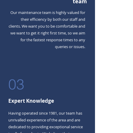
team
Our maintenance team is highly valued for
their efficiency by both our staff and
clients. We want you to be comfortable and
we want to get it right first time, so we aim
for the fastest response times to any
queries or issues.
03
Expert Knowledge
Having operated since 1981, our team has
unrivalled experience of the area and are
dedicated to providing exceptional service