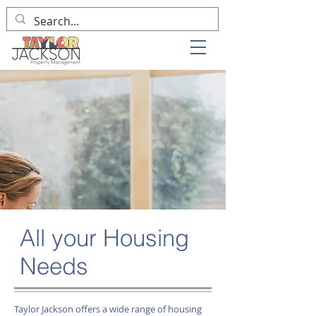
All your Housing
Needs
Taylor Jackson offers a wide range of housing