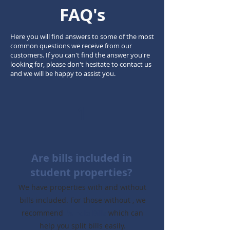
FAQ's
Here you will find answers to some of the most
common questions we receive from our
customers. If you can't find the answer you're
looking for, please don't hesitate to contact us
and we will be happy to assist you.
1
Are bills included in
student properties?
We have properties with and without
bills included. For those without , we
recommend
Bundle Bills
which can
help you split bills easily.