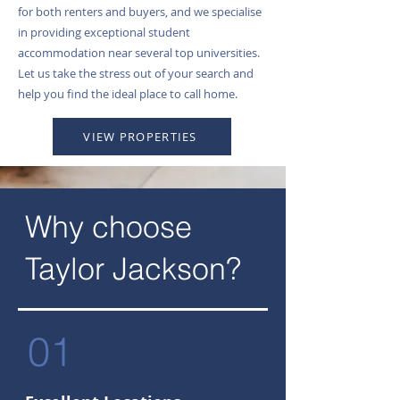
for both renters and buyers, and we specialise
in providing exceptional student
accommodation near several top universities.
Let us take the stress out of your search and
help you find the ideal place to call home.
VIEW PROPERTIES
Why choose
Taylor Jackson?
01