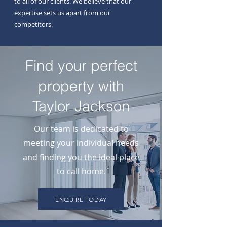
to all of our clients. We believe that our
expertise sets us apart from our
competitors.
Find your perfect
property with
Taylor Jackson
Our team is dedicated to
meeting your individual needs
and finding you the ideal place
to call home.
ENQUIRE TODAY