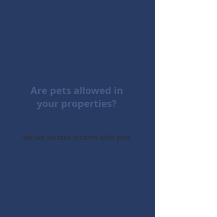
2
Are pets allowed in
your properties?
Yes we do take tenants with pets.
3