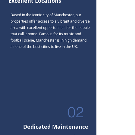
Excellent Locations
Based in the iconic city of Manchester, our
properties offer access to a vibrant and diverse
area with excellent opportunities for the people
that call it home. Famous for its music and
football scene, Manchester is in high demand
as one of the best cities to live in the UK.
02
Dedicated Maintenance