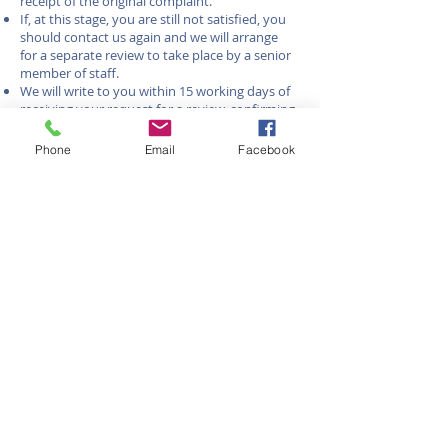
receipt of the original complaint.
If, at this stage, you are still not satisfied, you
should contact us again and we will arrange
for a separate review to take place by a senior
member of staff.
We will write to you within 15 working days of
receiving your request for a review, confirming
our final viewpoint on the matter.
If you are still not satisfied with our final
Phone
Email
Facebook
viewpoint (or more than 8 weeks has elapsed
since the complaint was first made) you can
request an independent review from The
Property Ombudsman without charge.
The Property Ombudsman
Website: www.tpos.co.uk
Email: admin@tpos.co.uk
Phone: 01722 333 306
You must contact them within 12 months
of our final response.
25/06/2026