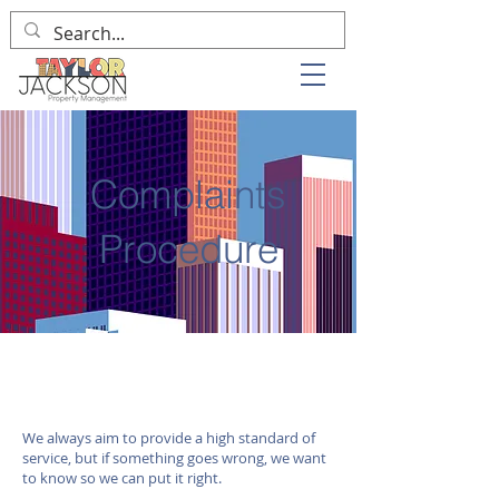
Complaints
Procedure
We always aim to provide a high standard of
service, but if something goes wrong, we want
to know so we can put it right.