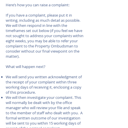
Here’s how you can raise a complaint:
If you have a complaint, please put it in
writing, including as much detail as possible.
We will then respond in line with the
timeframes set out below (if you feel we have
not sought to address your complaints within
eight weeks, you may be able to refer your
complaint to the Property Ombudsman to
consider without our final viewpoint on the
matter).
What will happen next?
We will send you written acknowledgment of
the receipt of your complaint within three
working days of receiving it, enclosing a copy
of this procedure.
We will then investigate your complaint. This
will normally be dealt with by the office
manager who will review your file and speak
to the member of staff who dealt with you. A
formal written outcome of our investigation
will be sent to you within 15 working days of