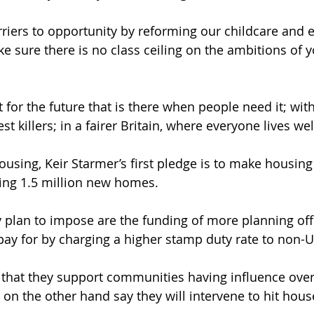
iers to opportunity by reforming our childcare and 
e sure there is no class ceiling on the ambitions of 
 for the future that is there when people need it; with
est killers; in a fairer Britain, where everyone lives wel
using, Keir Starmer’s first pledge is to make housin
ding 1.5 million new homes. 
plan to impose are the funding of more planning offi
 pay for by charging a higher stamp duty rate to non-U
 that they support communities having influence over 
 on the other hand say they will intervene to hit hous