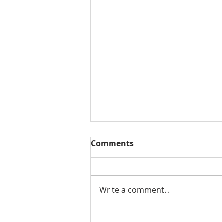
Comments
Write a comment...
Salford City Council advice