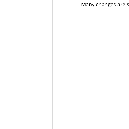
Many changes are se