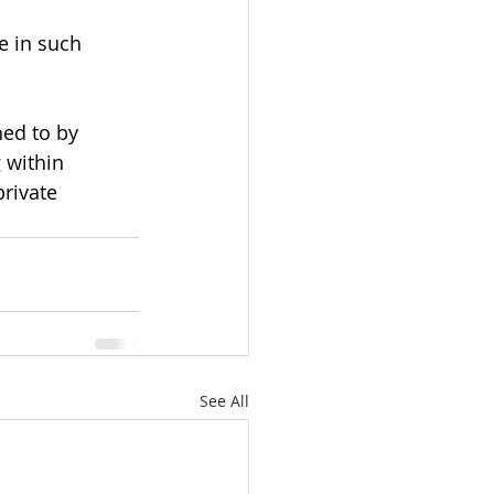
e in such 
ned to by 
 within 
rivate 
See All