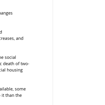
hanges 
d 
reases, and 
he social 
ic death of two-
ial housing 
ailable, some 
it than the 