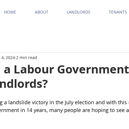
HOME
ABOUT
LANDLORDS
TENANTS
 4, 2024
2 min read
l a Labour Government
andlords?
 a landslide victory in the July election and with thi
vernment in 14 years, many people are hoping to see a