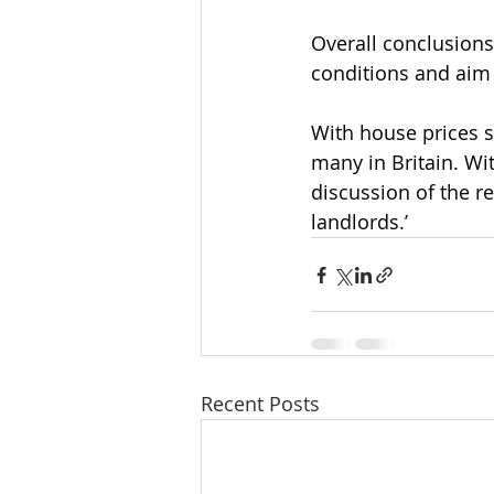
Overall conclusions
conditions and aim
With house prices se
many in Britain. Wit
discussion of the r
landlords.’
Recent Posts