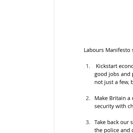
Labours Manifesto se
 Kickstart econ
good jobs and p
not just a few, b
Make Britain a 
security with ch
Take back our s
the police and c