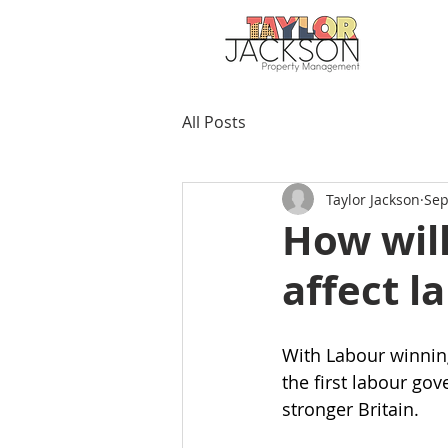
All Posts
Taylor Jackson
Sep
How wil
affect l
With Labour winning
the first labour go
stronger Britain.