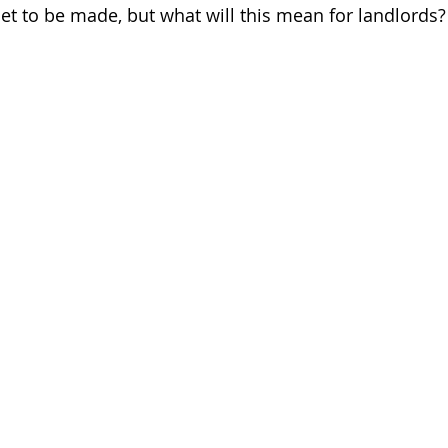
t to be made, but what will this mean for landlords?