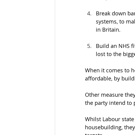
Break down barr
systems, to mak
in Britain.
Build an NHS fit
lost to the bigg
When it comes to ho
affordable, by buil
Other measure they 
the party intend to
Whilst Labour state
housebuilding, they