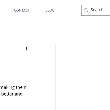
CONTACT
BLOG
s making them 
 better and 