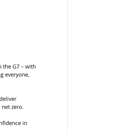
 the G7 – with 
ng everyone, 
deliver 
 net zero.
nfidence in 