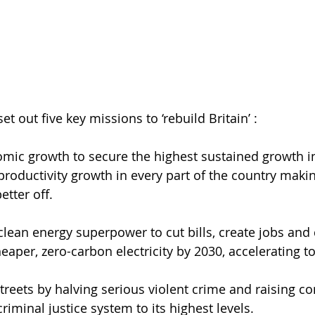
t out five key missions to ‘rebuild Britain’ :
omic growth to secure the highest sustained growth in
roductivity growth in every part of the country maki
etter off.
clean energy superpower to cut bills, create jobs and 
eaper, zero-carbon electricity by 2030, accelerating to
treets by halving serious violent crime and raising co
riminal justice system to its highest levels.