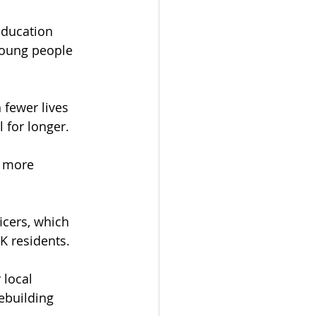
education 
young people 
 fewer lives 
l for longer.
g more 
cers, which 
K residents.
local 
ebuilding 