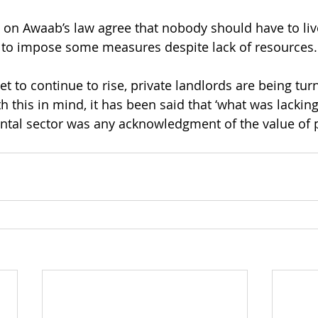
 on Awaab’s law agree that nobody should have to liv
 to impose some measures despite lack of resources.
t to continue to rise, private landlords are being tur
h this in mind, it has been said that ‘what was lacking
ental sector was any acknowledgment of the value of p