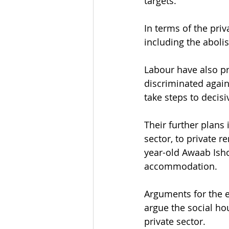
targets.
In terms of the pri
including the abolis
Labour have also pr
discriminated agai
take steps to decisi
Their further plans 
sector, to private r
year-old Awaab Isho
accommodation.
Arguments for the e
argue the social hou
private sector.