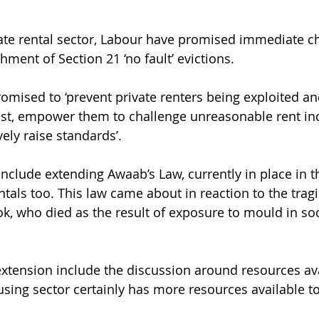
vate rental sector, Labour have promised immediate c
hment of Section 21 ‘no fault’ evictions.
omised to ‘prevent private renters being exploited an
nst, empower them to challenge unreasonable rent inc
vely raise standards’.
include extending Awaab’s Law, currently in place in t
entals too. This law came about in reaction to the trag
k, who died as the result of exposure to mould in soc
xtension include the discussion around resources av
sing sector certainly has more resources available to 